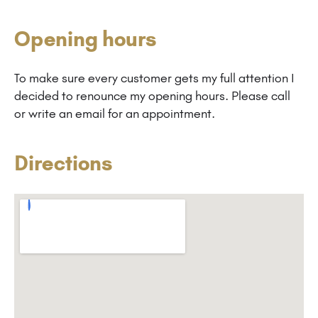
Opening hours
To make sure every customer gets my full attention I
decided to renounce my opening hours. Please call
or write an email for an appointment.
Directions