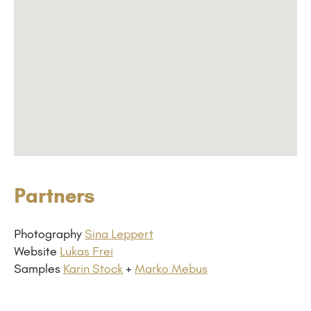
Partners
Photography
Sina Leppert
Website
Lukas Frei
Samples
Karin Stock
+
Marko Mebus