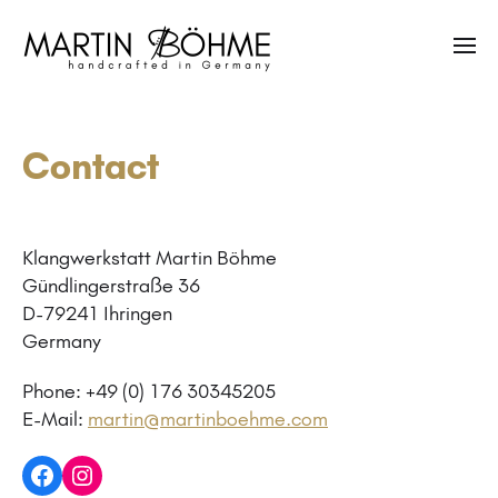
Contact
Klangwerkstatt Martin Böhme
Gündlingerstraße 36
D-79241 Ihringen
Germany
Phone: +49 (0) 176 30345205
E-Mail:
martin@martinboehme.com