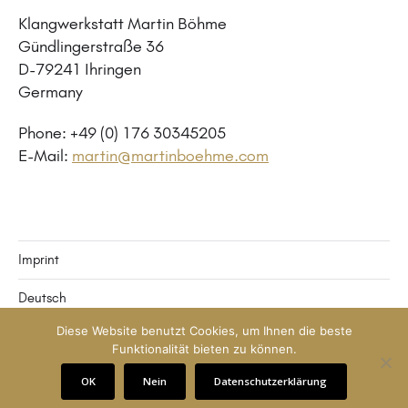
Klangwerkstatt Martin Böhme
Gündlingerstraße 36
D-79241 Ihringen
Germany
Phone: +49 (0) 176 30345205
E-Mail:
martin@martinboehme.com
Imprint
Deutsch
Diese Website benutzt Cookies, um Ihnen die beste
English
Funktionalität bieten zu können.
© 2026
Klangwerkstatt Martin Böhme
OK
Nein
Datenschutzerklärung