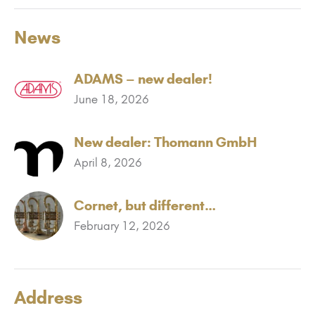
News
ADAMS – new dealer!
June 18, 2026
New dealer: Thomann GmbH
April 8, 2026
Cornet, but different…
February 12, 2026
Address