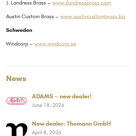
J. Landress Brass –
www.jlandressbrass.com
Austin Custom Brass –
www.austincustombrass.biz
Schweden
Windcorp –
www.windcorp.se
News
ADAMS – new dealer!
June 18, 2026
New dealer: Thomann GmbH
April 8, 2026