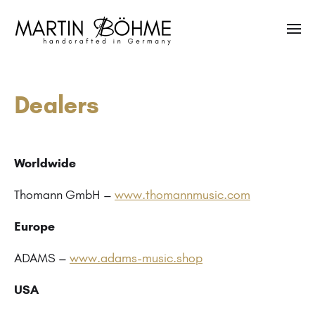
Dealers
Worldwide
Thomann GmbH –
www.thomannmusic.com
Europe
ADAMS –
www.adams-music.shop
USA