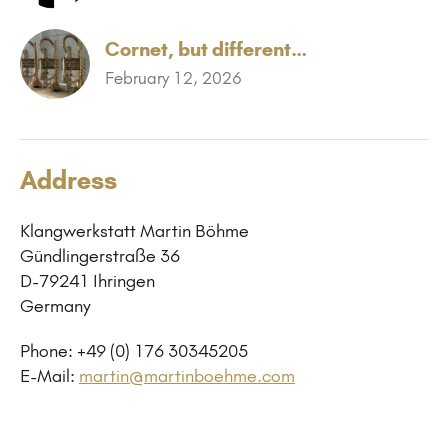
Cornet, but different…
February 12, 2026
Address
Klangwerkstatt Martin Böhme
Gündlingerstraße 36
D-79241 Ihringen
Germany
Phone: +49 (0) 176 30345205
E-Mail:
martin@martinboehme.com