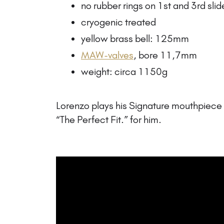
no rubber rings on 1st and 3rd slid
cryogenic treated
yellow brass bell: 125mm
MAW-valves
, bore 11,7mm
weight: circa 1150g
Lorenzo plays his Signature mouthpiec
“The Perfect Fit.” for him.