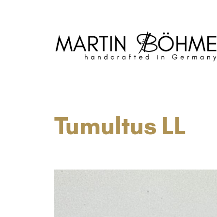
Neubau- und Reparatur von Blechblasins
Tumultus LL