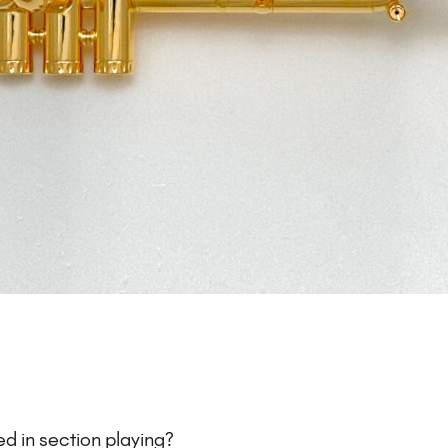
d in section playing?