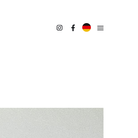
umenten