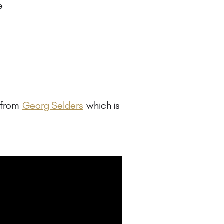
e
e from
Georg Selders
which is