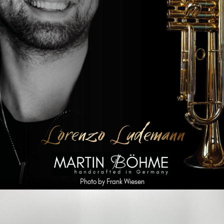
Photo by Frank Wiesen