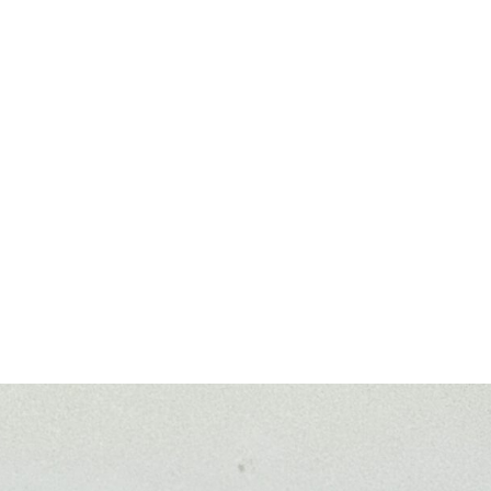
trumenten, Trompetenbau, Reparatur von Holzblasinstr