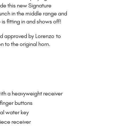
e this new Signature
unch in the middle range and
 is fitting in and shows off!
and approved by Lorenzo to
n to the original horn.
ith a heavyweight receiver
 finger buttons
nal water key
iece receiver