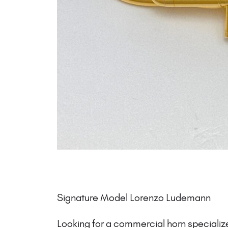
Signature Model Lorenzo Ludemann
Looking for a commercial horn specialize