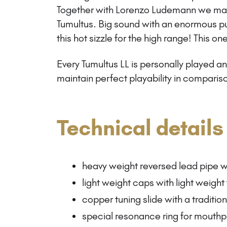
Together with Lorenzo Ludemann we mad
Tumultus. Big sound with an enormous p
this hot sizzle for the high range! This one
Every Tumultus LL is personally played 
maintain perfect playability in compariso
Technical details
heavy weight reversed lead pipe w
light weight caps with light weight
copper tuning slide with a traditio
special resonance ring for mouthp