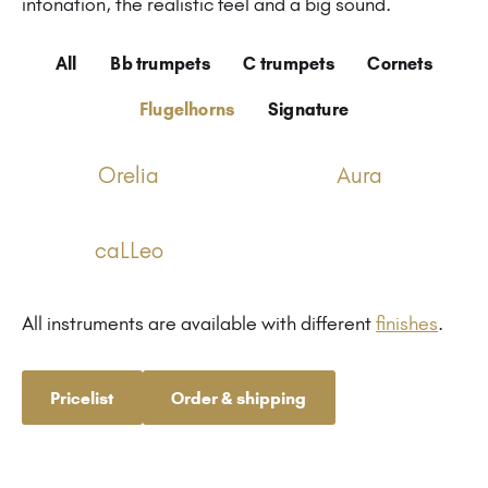
intonation, the realistic feel and a big sound.
All
Bb trumpets
C trumpets
Cornets
Flugelhorns
Signature
Orelia
Aura
caLLeo
All instruments are available with different
finishes
.
Pricelist
Order & shipping