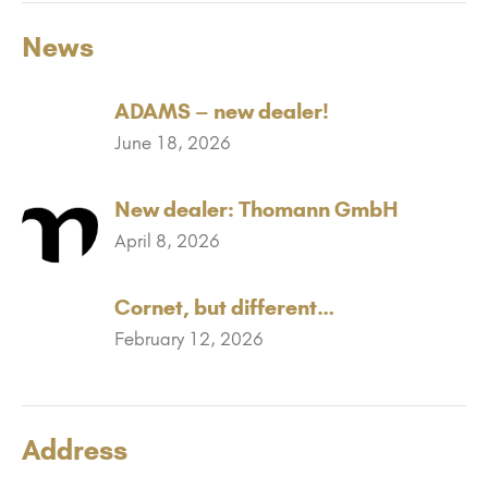
News
ADAMS – new dealer!
June 18, 2026
New dealer: Thomann GmbH
April 8, 2026
Cornet, but different…
February 12, 2026
Address