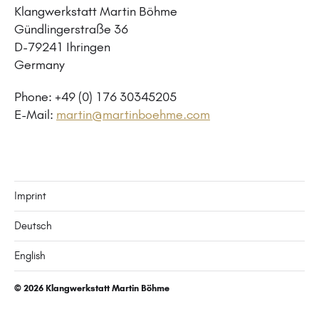
Klangwerkstatt Martin Böhme
Gündlingerstraße 36
D-79241 Ihringen
Germany
Phone: +49 (0) 176 30345205
E-Mail:
martin@martinboehme.com
Imprint
Deutsch
English
© 2026
Klangwerkstatt Martin Böhme