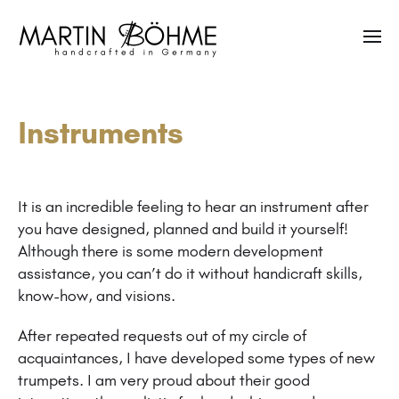
Instruments
It is an incredible feeling to hear an instrument after
you have designed, planned and build it yourself!
Although there is some modern development
assistance, you can’t do it without handicraft skills,
know-how, and visions.
After repeated requests out of my circle of
acquaintances, I have developed some types of new
trumpets. I am very proud about their good